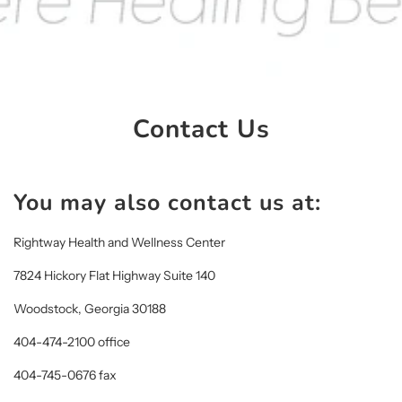
Contact Us
You may also contact us at:
Rightway Health and Wellness Center
7824 Hickory Flat Highway Suite 140
Woodstock, Georgia 30188
404-474-2100 office
404-745-0676 fax