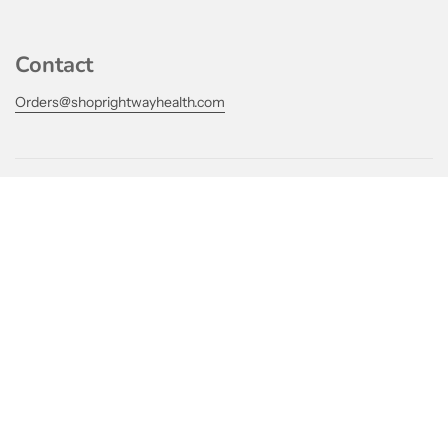
Contact
Orders@shoprightwayhealth.com
Links
Our Practice
Get connected