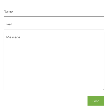
Name
Email
Message