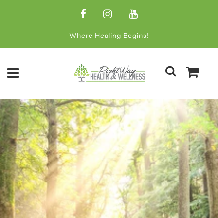
Where Healing Begins!