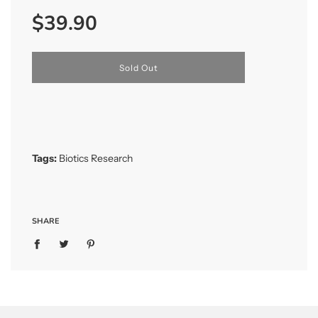
Sale
Regular
$39.90
price
price
l
Sold Out
o
a
d
i
n
g
.
Tags:
Biotics Research
.
.
SHARE