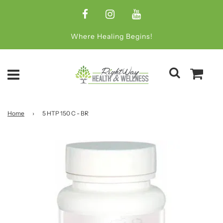
Where Healing Begins!
Home
›
5 HTP 150 C - BR