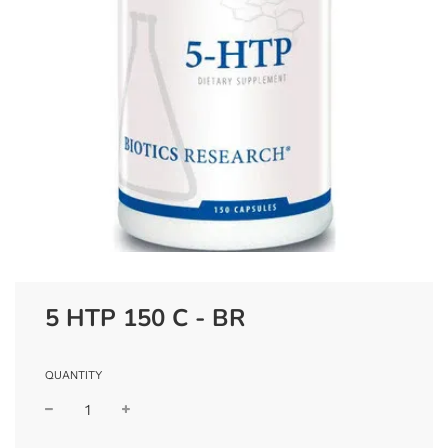
5 HTP 150 C - BR
QUANTITY