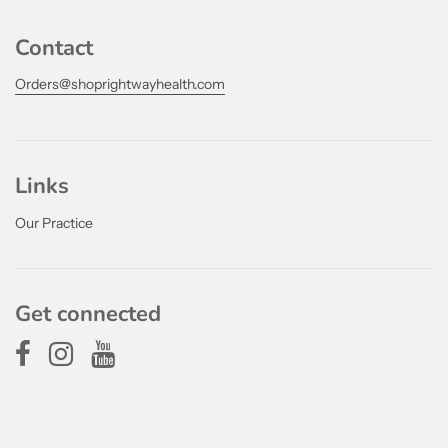
Contact
Orders@shoprightwayhealth.com
Links
Our Practice
Get connected