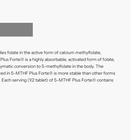
s folate in the active form of
calcium methylfolate
,
us Forte® is a highly absorbable, activated form of folate,
ymatic conversion to 5-methylfolate in the body. The
ized in 5-MTHF Plus Forte® is more stable than other forms
. Each serving (1/2 tablet) of 5-MTHF Plus Forte® contains