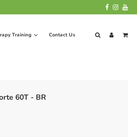
rapy Training
Contact Us
orte 60T - BR