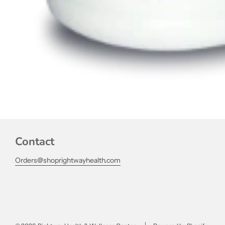
Contact
Orders@shoprightwayhealth.com