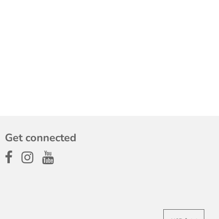
Get connected