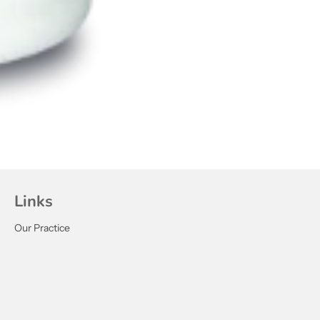
Links
Our Practice