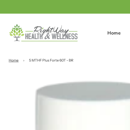
Home
Home
›
5 MTHF Plus Forte 60T - BR