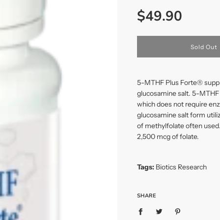
Sale
Regular
$49.90
price
price
l
Sold Out
o
a
d
i
5-MTHF Plus Forte® supplie
n
glucosamine salt. 5-MTHF Pl
g
which does not require enz
.
.
glucosamine salt form util
.
of methylfolate often used
2,500 mcg of folate.
Tags:
Biotics Research
SHARE