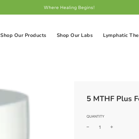
Where Healing Begins!
Shop Our Products
Shop Our Labs
Lymphatic The
5 MTHF Plus F
QUANTITY