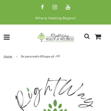
Where Healing Begins!
Home
›
8x pancreatin 60caps-pf - PF