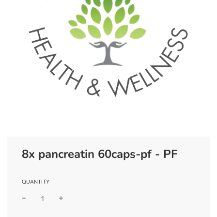
8x pancreatin 60caps-pf - PF
QUANTITY