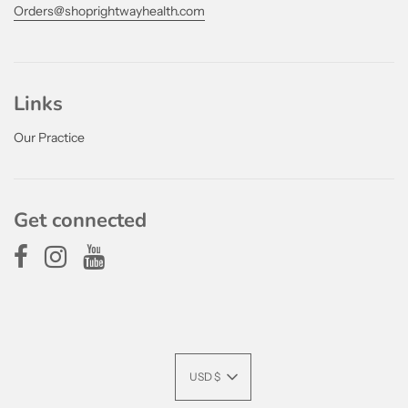
Orders@shoprightwayhealth.com
Links
Our Practice
Get connected
USD $