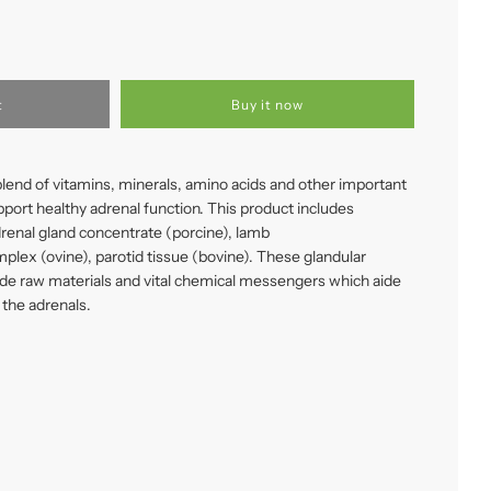
t
Buy it now
lend of vitamins, minerals, amino acids and other important
upport healthy adrenal function. This product includes
drenal gland concentrate (porcine), lamb
plex (ovine), parotid tissue (bovine). These glandular
de raw materials and vital chemical messengers which aide
 the adrenals.