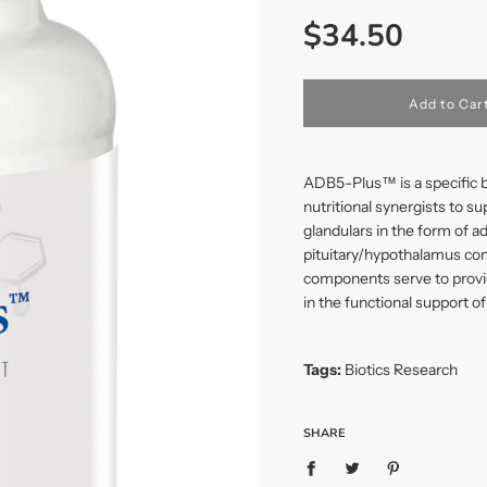
Sale
Regular
$34.50
price
price
l
Add to Car
o
a
d
i
ADB5-Plus™ is a specific b
n
nutritional synergists to s
g
glandulars in the form of a
.
.
pituitary/hypothalamus com
.
components serve to provi
in the functional support of
Tags:
Biotics Research
SHARE