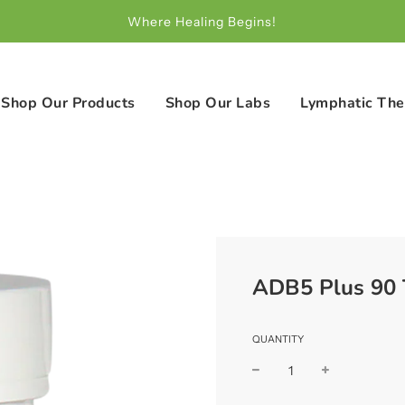
Where Healing Begins!
Shop Our Products
Shop Our Labs
Lymphatic The
ADB5 Plus 90 
QUANTITY