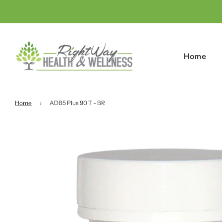
Home
Home
›
ADB5 Plus 90 T - BR