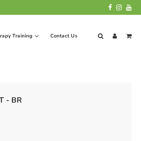
rapy Training
Contact Us
T - BR