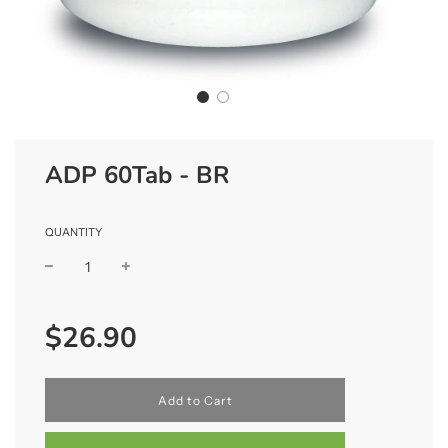
ADP 60Tab - BR
QUANTITY
Sale
Regular
$26.90
price
price
l
Add to Cart
o
a