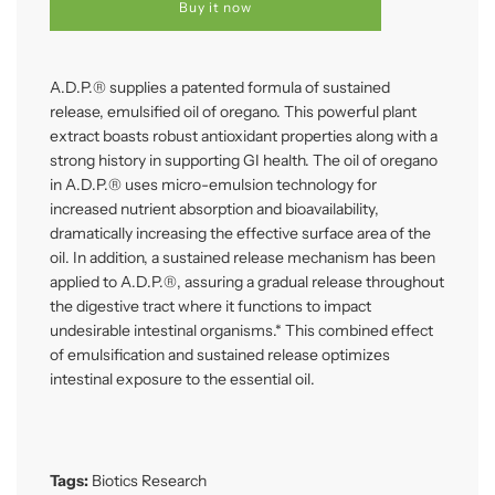
d
Buy it now
i
n
g
.
A.D.P.® supplies a patented formula of sustained
.
release, emulsified oil of oregano. This powerful plant
.
extract boasts robust antioxidant properties along with a
strong history in supporting GI health. The oil of oregano
in A.D.P.® uses micro-emulsion technology for
increased nutrient absorption and bioavailability,
dramatically increasing the effective surface area of the
oil. In addition, a sustained release mechanism has been
applied to A.D.P.®, assuring a gradual release throughout
the digestive tract where it functions to impact
undesirable intestinal organisms.* This combined effect
of emulsification and sustained release optimizes
intestinal exposure to the essential oil.
Tags:
Biotics Research