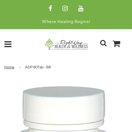
Where Healing Begins!
Home
›
ADP 60Tab - BR