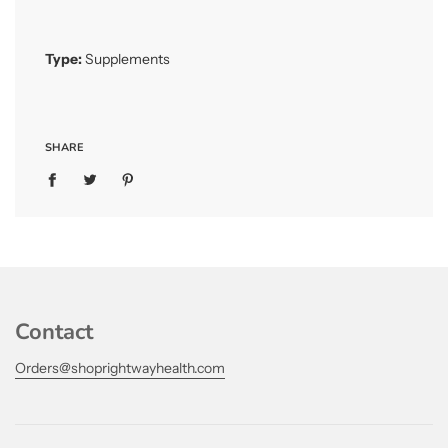
Type:
Supplements
SHARE
Contact
Orders@shoprightwayhealth.com