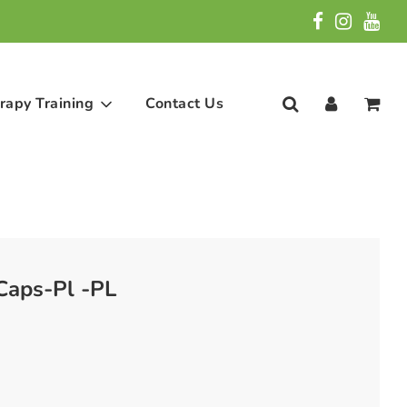
rapy Training
Contact Us
aps-Pl -PL