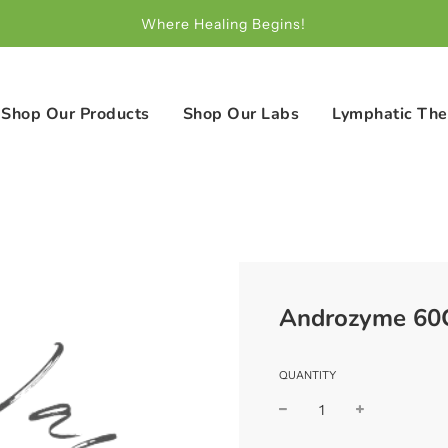
Where Healing Begins!
Shop Our Products
Shop Our Labs
Lymphatic The
Androzyme 60C
QUANTITY