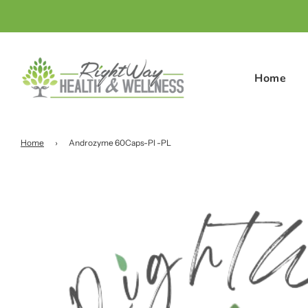
Home
Home
›
Androzyme 60Caps-Pl -PL