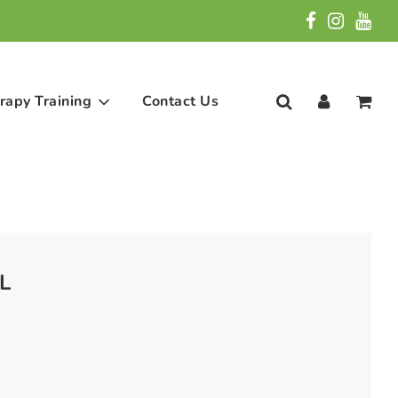
rapy Training
Contact Us
L