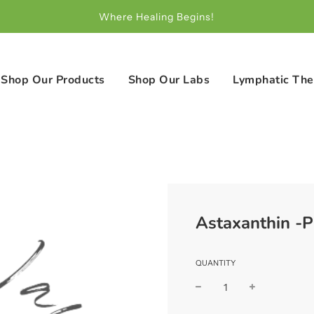
Where Healing Begins!
Shop Our Products
Shop Our Labs
Lymphatic The
Astaxanthin -P
QUANTITY