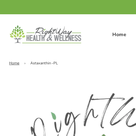
Home
Home
›
Astaxanthin -PL