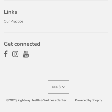
Links
Our Practice
Get connected
USD $
© 2026, Rightway Health & Wellness Center
Powered by Shopify