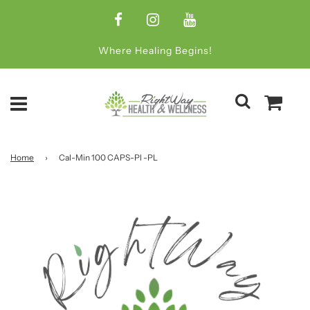
Where Healing Begins!
Home
›
Cal-Min 100 CAPS-Pl -PL