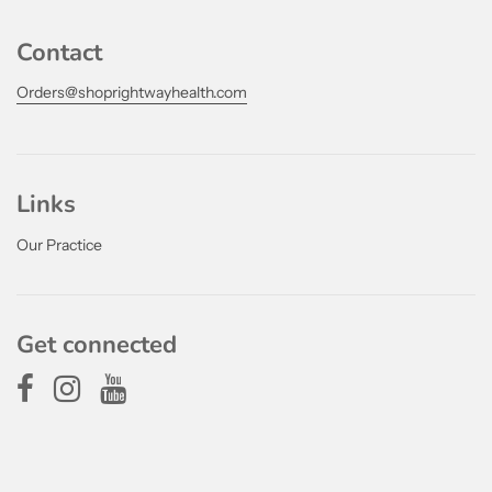
Contact
Orders@shoprightwayhealth.com
Links
Our Practice
Get connected