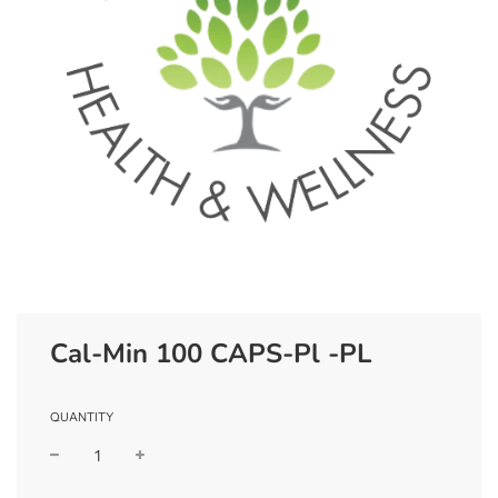
Cal-Min 100 CAPS-Pl -PL
QUANTITY