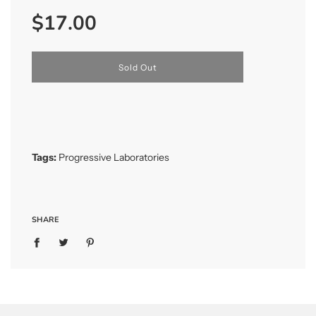
Sale
Regular
$17.00
price
price
l
Sold Out
o
a
d
i
n
g
.
Tags:
Progressive Laboratories
.
.
SHARE