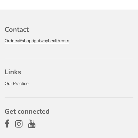
Contact
Orders@shoprightwayhealth.com
Links
Our Practice
Get connected