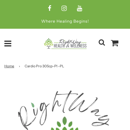
Where Healing Begins!
Home
›
Cardio Pro 30Scp-Pl -PL