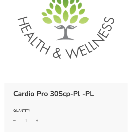
Cardio Pro 30Scp-Pl -PL
QUANTITY