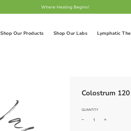
Where Healing Begins!
Shop Our Products
Shop Our Labs
Lymphatic The
Colostrum 120
QUANTITY