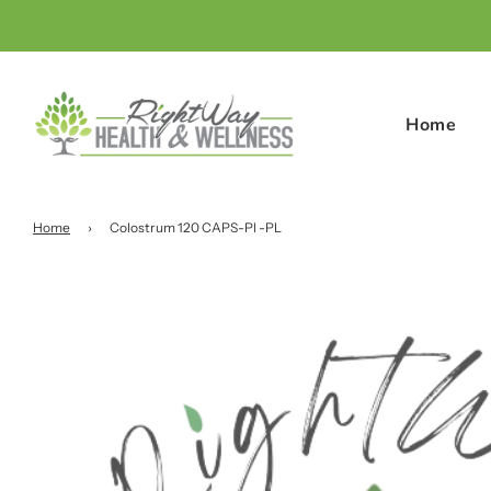
Home
Home
›
Colostrum 120 CAPS-Pl -PL