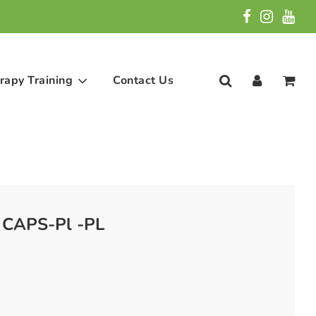
rapy Training
Contact Us
 CAPS-Pl -PL