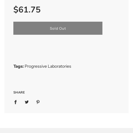
Sale
Regular
$61.75
price
price
l
Sold Out
o
a
d
i
n
g
.
Tags:
Progressive Laboratories
.
.
SHARE