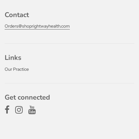
Contact
Orders@shoprightwayhealth.com
Links
Our Practice
Get connected