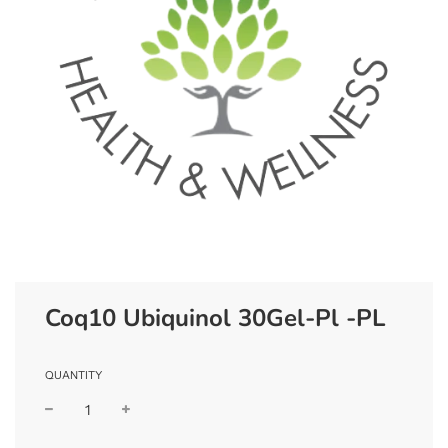
Coq10 Ubiquinol 30Gel-Pl -PL
QUANTITY