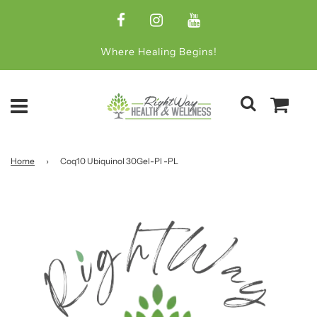
Where Healing Begins!
Home
›
Coq10 Ubiquinol 30Gel-Pl -PL