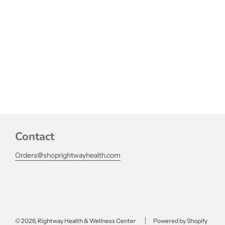
Contact
Orders@shoprightwayhealth.com
© 2026, Rightway Health & Wellness Center
Powered by Shopify