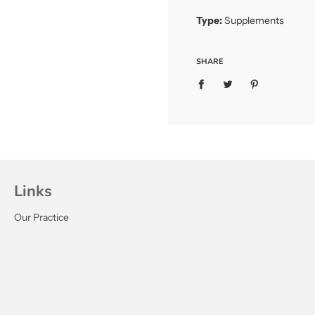
Type:
Supplements
SHARE
Links
Our Practice