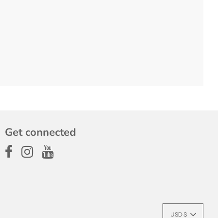
Get connected
USD $