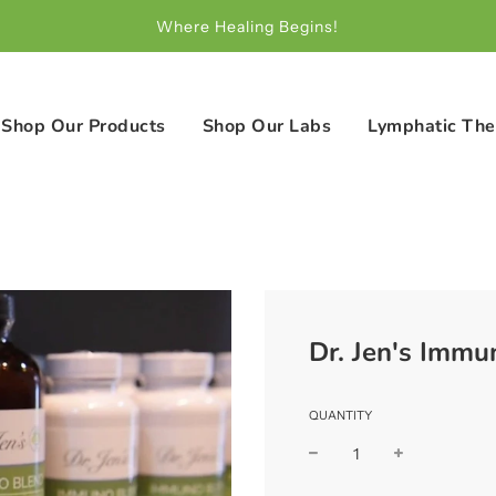
Where Healing Begins!
Shop Our Products
Shop Our Labs
Lymphatic The
Dr. Jen's Immu
QUANTITY