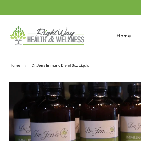
Home
Home
›
Dr. Jen's Immuno Blend 8oz Liquid