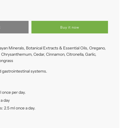
t
Buy it now
yan Minerals, Botanical Extracts & Essential Oils, Oregano,
, Chrysanthemum, Cedar, Cinnamon, Citronella, Garlic,
ongrass
gastrointestinal systems.
l once per day.
 a day
s: 2.5 ml once a day.