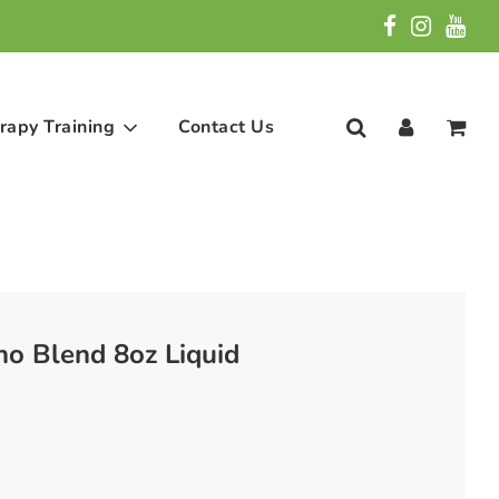
rapy Training
Contact Us
no Blend 8oz Liquid