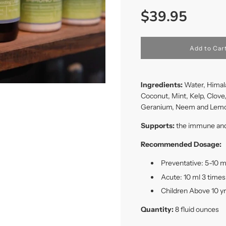
Sale
Regular
$39.95
price
price
l
Add to Car
o
a
d
i
Ingredients:
Water, Himala
n
Coconut, Mint, Kelp, Clove
g
Geranium, Neem and Lem
.
.
.
Supports:
the immune and 
Recommended Dosage:
Preventative: 5-10 m
Acute: 10 ml 3 times
Children Above 10 yr
Quantity:
8 fluid ounces