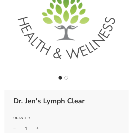
Dr. Jen's Lymph Clear
QUANTITY