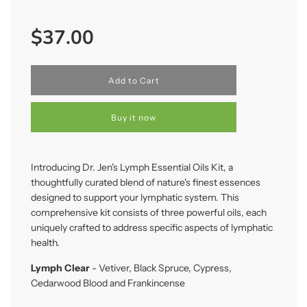
Sale
Regular
$37.00
price
price
l
Add to Cart
o
a
d
Buy it now
i
n
g
.
Introducing Dr. Jen's Lymph Essential Oils Kit, a
.
thoughtfully curated blend of nature's finest essences
.
designed to support your lymphatic system. This
comprehensive kit consists of three powerful oils, each
uniquely crafted to address specific aspects of lymphatic
health.
Lymph Clear
- Vetiver, Black Spruce, Cypress,
Cedarwood Blood and Frankincense