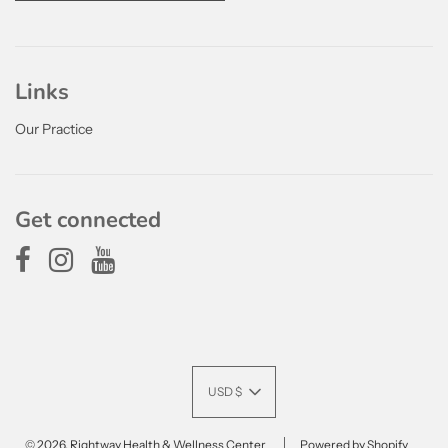
Links
Our Practice
Get connected
USD $
© 2026, Rightway Health & Wellness Center
Powered by Shopify