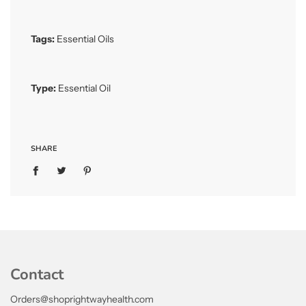
Tags:
Essential Oils
Type:
Essential Oil
SHARE
Contact
Orders@shoprightwayhealth.com