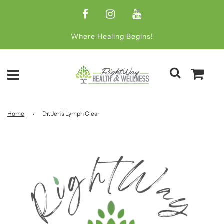
Where Healing Begins!
Home
›
Dr. Jen's Lymph Clear