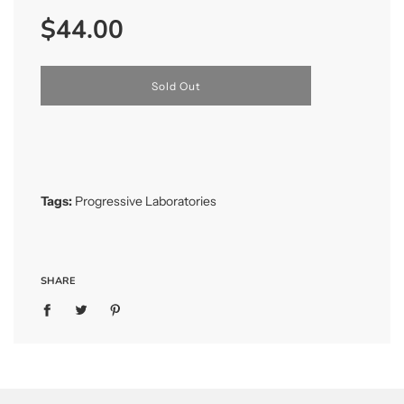
Sale
Regular
$44.00
price
price
l
Sold Out
o
a
d
i
n
g
.
Tags:
Progressive Laboratories
.
.
SHARE