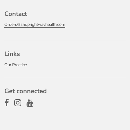
Contact
Orders@shoprightwayhealth.com
Links
Our Practice
Get connected