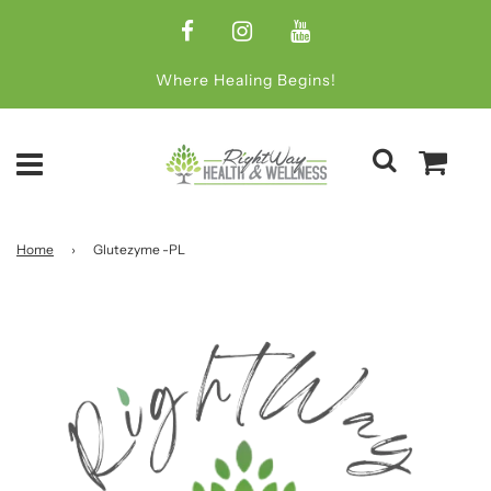
Where Healing Begins!
Home
›
Glutezyme -PL