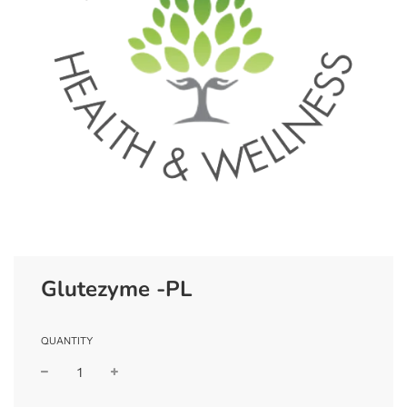
Glutezyme -PL
QUANTITY