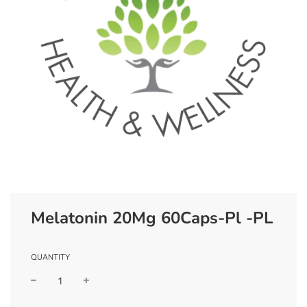
Melatonin 20Mg 60Caps-Pl -PL
QUANTITY