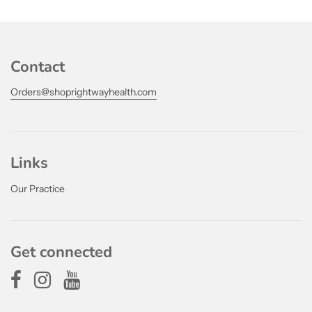
Contact
Orders@shoprightwayhealth.com
Links
Our Practice
Get connected