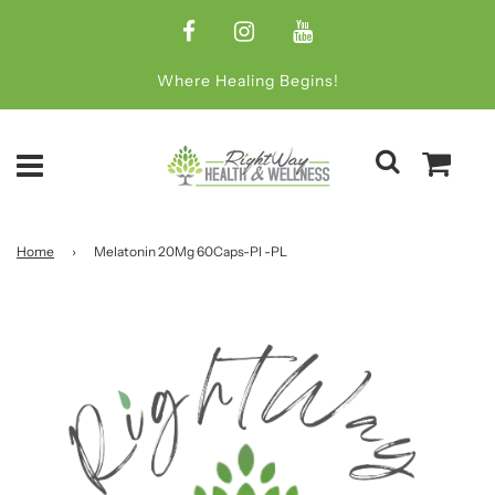
Where Healing Begins!
Home
›
Melatonin 20Mg 60Caps-Pl -PL