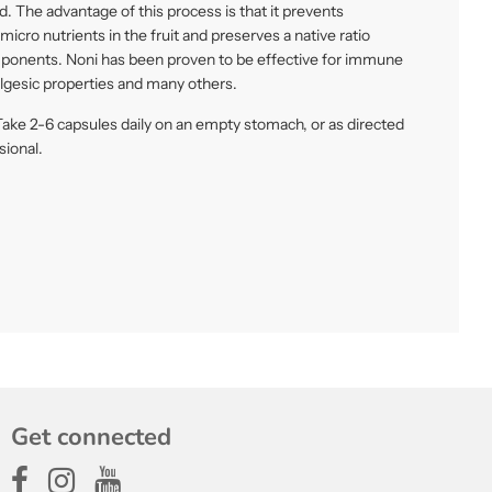
. The advantage of this process is that it prevents
icro nutrients in the fruit and preserves a native ratio
ponents. Noni has been proven to be effective for immune
algesic properties and many others.
ake 2-6 capsules daily on an empty stomach, or as directed
sional.
Get connected