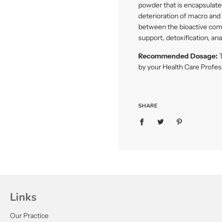
powder that is encapsulated
deterioration of macro and m
between the bioactive com
support, detoxification, an
Recommended Dosage:
T
by your Health Care Profes
SHARE
Links
Our Practice