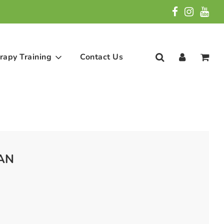
rapy Training
Contact Us
 AN