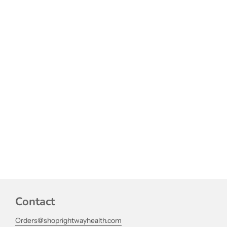
Contact
Orders@shoprightwayhealth.com