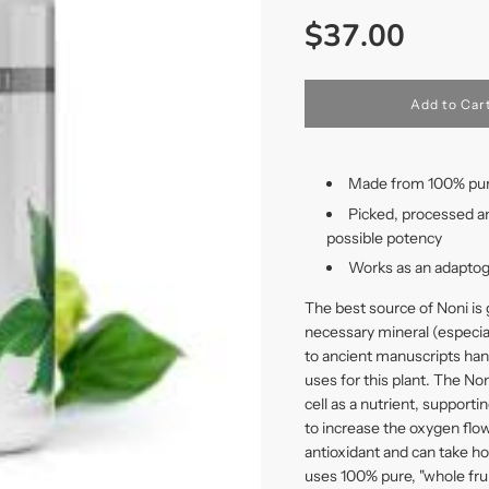
Sale
Regular
$37.00
price
price
l
Add to Car
o
a
d
i
Made from 100% pur
n
Picked, processed a
g
.
possible potency
.
Works as an adaptog
.
The best source of Noni is g
necessary mineral (especial
to ancient manuscripts ha
uses for this plant. The No
cell as a nutrient, support
to increase the oxygen flow t
antioxidant and can take h
uses 100% pure, "whole fruit