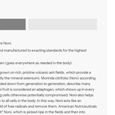
t
e Noni.
nd manufactured to exacting standards for the highest
en (goes everywhere as needed in the body)
rown on rich, pristine volcanic ash fields, which provide a
ly the mineral selenium). Morinda citrifolia (Noni) according
nded down from generation to generation, describe many
ni fruit is considered an adaptogen, which shows up in every
ing cells otherwise potentially compromised. Noni also helps
o all cells in the body. In this way, Noni acts like an
old of free radicals and remove them. American Nutriceuticals
" Noni, which is picked ripe in the fields and then into