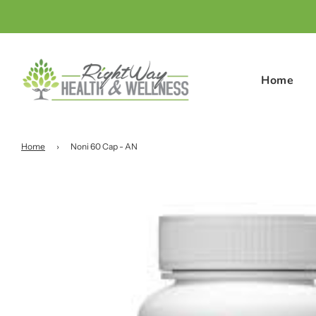
Home
Home
›
Noni 60 Cap - AN