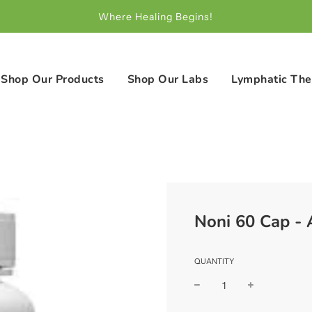
Where Healing Begins!
Shop Our Products
Shop Our Labs
Lymphatic The
Noni 60 Cap -
QUANTITY