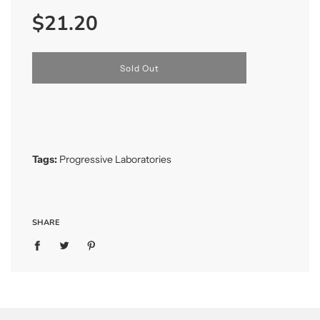
Sale
Regular
$21.20
price
price
l
Sold Out
o
a
d
i
n
g
.
Tags:
Progressive Laboratories
.
.
SHARE