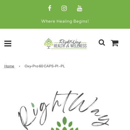
Where Healing Begins!
Home
›
Oxy-Pro 60 CAPS-Pl -PL