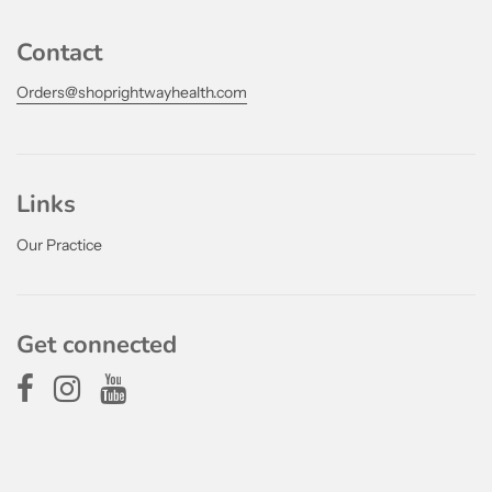
Contact
Orders@shoprightwayhealth.com
Links
Our Practice
Get connected