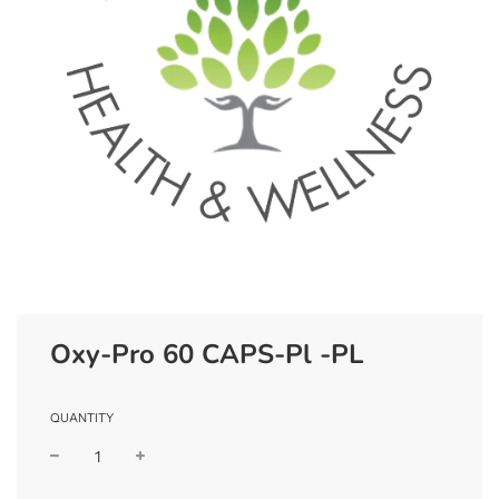
Oxy-Pro 60 CAPS-Pl -PL
QUANTITY