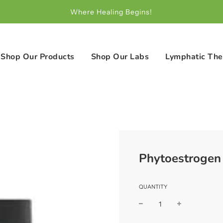
Where Healing Begins!
Shop Our Products
Shop Our Labs
Lymphatic The
Phytoestrogen 
QUANTITY