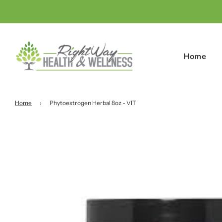
Home
Home
›
Phytoestrogen Herbal 8oz - VIT