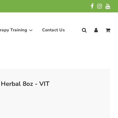
rapy Training
Contact Us
Herbal 8oz - VIT