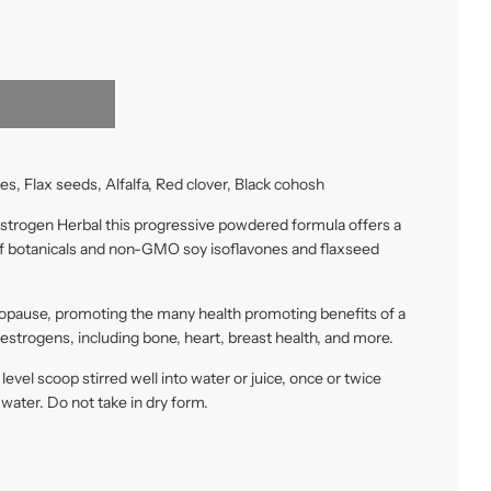
es, Flax seeds, Alfalfa, Red clover, Black cohosh
strogen Herbal this progressive powdered formula offers a
of botanicals and non-GMO soy isoflavones and flaxseed
opause, promoting the many health promoting benefits of a
oestrogens, including bone, heart, breast health, and more.
 level scoop stirred well into water or juice, once or twice
f water. Do not take in dry form.