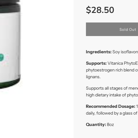
Sale
Regular
$28.50
price
price
l
Sold Out
o
a
d
i
Ingredients:
Soy isoflavon
n
g
Supports:
Vitanica PhytoE
.
phytoestrogen rich blend 
.
.
lignans.
Supports all stages of men
high dietary intake of phyt
Recommended Dosage:
1
daily, followed by a glass o
Quantity:
8
oz