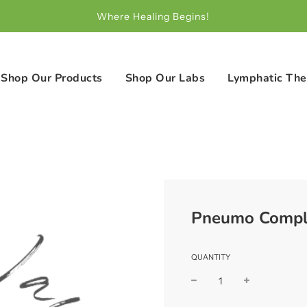
Where Healing Begins!
Shop Our Products
Shop Our Labs
Lymphatic The
Pneumo Compl
QUANTITY