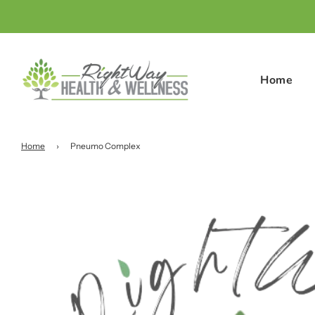
Home
Home
›
Pneumo Complex