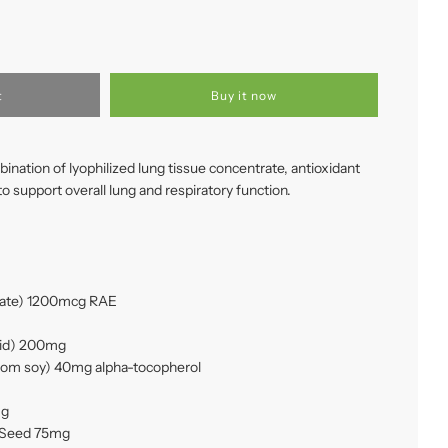
t
Buy it now
ation of lyophilized lung tissue concentrate, antioxidant
to support overall lung and respiratory function.
itate) 1200mcg RAE
acid) 200mg
from soy) 40mg alpha-tocopherol
mg
) Seed 75mg