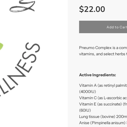
Sale
Regular
$22.00
price
price
l
Add to Car
o
a
d
i
Pneumo Complex is a combin
n
vitamins, and select herbs 
g
.
.
.
Active Ingredients:
Vitamin A (as retinyl palm
(4000IU)
Vitamin C (as L-ascorbic 
Vitamin E (as succinate) (
(60IU)
Lung tissue (bovine) 200
Anise (Pimpinella anisum