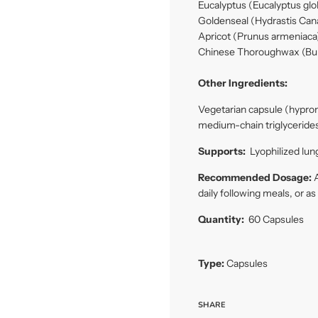
Eucalyptus (Eucalyptus gl
Goldenseal (Hydrastis Can
Apricot (Prunus armeniaca)
Chinese Thoroughwax (Bu
Other Ingredients:
Vegetarian capsule (hyprom
medium-chain triglycerides
Supports:
Lyophilized lung
Recommended Dosage:
A
daily following meals, or a
Quantity:
60 Capsules
Type:
Capsules
SHARE