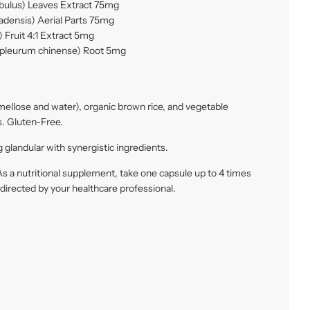
obulus) Leaves Extract 75mg
adensis) Aerial Parts 75mg
 Fruit 4:1 Extract 5mg
pleurum chinense) Root 5mg
ellose and water), organic brown rice, and vegetable
. Gluten-Free.
 glandular with synergistic ingredients.
s a nutritional supplement, take one capsule up to 4 times
s directed by your healthcare professional.