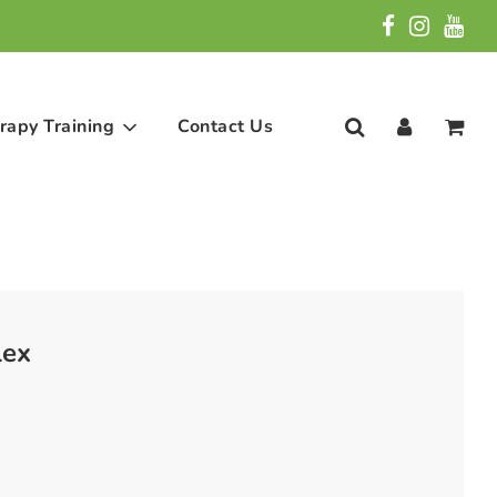
rapy Training
Contact Us
ex