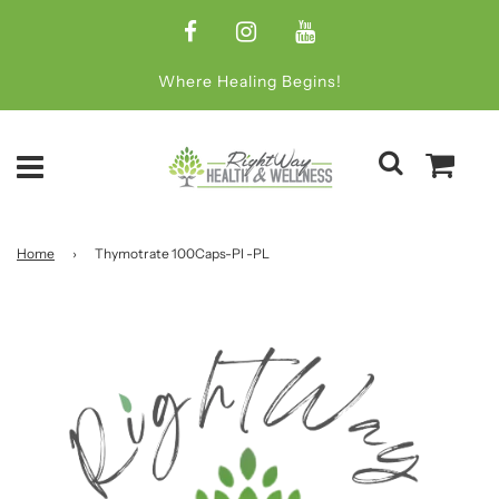
Where Healing Begins!
Home
›
Thymotrate 100Caps-Pl -PL