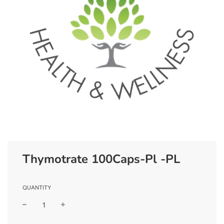
Thymotrate 100Caps-Pl -PL
QUANTITY