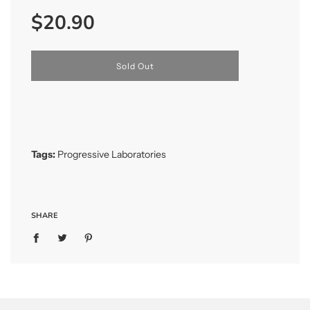
Sale
Regular
$20.90
price
price
l
Sold Out
o
a
d
i
n
g
.
Tags:
Progressive Laboratories
.
.
SHARE