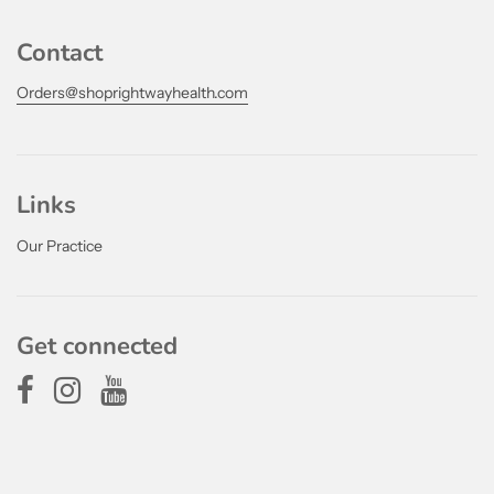
Contact
Orders@shoprightwayhealth.com
Links
Our Practice
Get connected