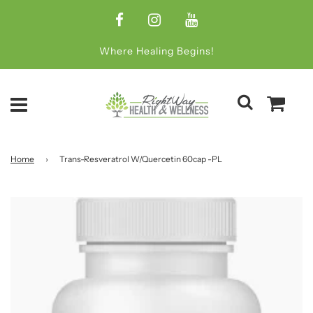
Where Healing Begins!
Home
›
Trans-Resveratrol W/Quercetin 60cap -PL