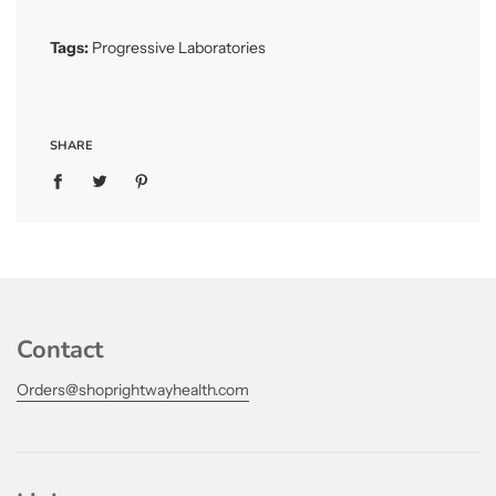
.
.
Tags:
Progressive Laboratories
SHARE
Contact
Orders@shoprightwayhealth.com