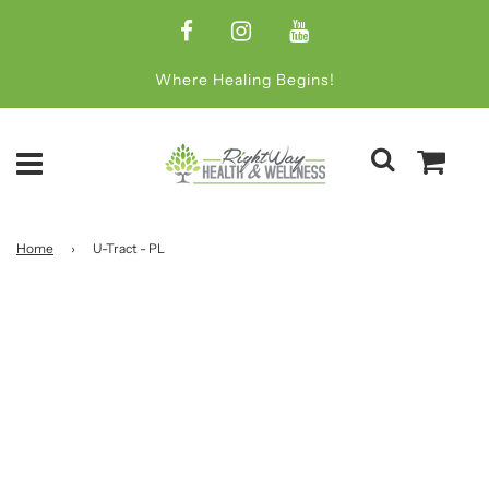
Where Healing Begins!
Home
›
U-Tract - PL