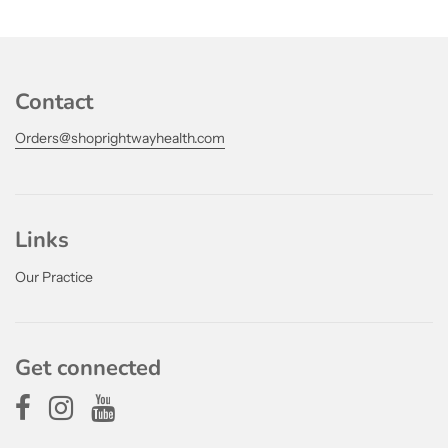
Contact
Orders@shoprightwayhealth.com
Links
Our Practice
Get connected