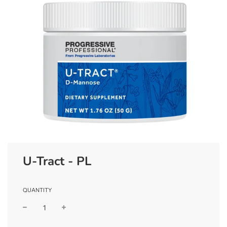
U-Tract - PL
QUANTITY