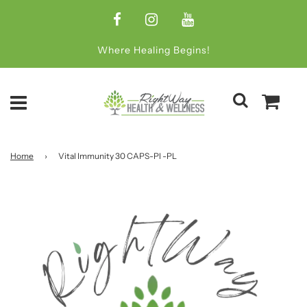
Where Healing Begins!
Home
›
Vital Immunity 30 CAPS-Pl -PL