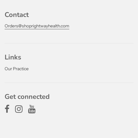
Contact
Orders@shoprightwayhealth.com
Links
Our Practice
Get connected