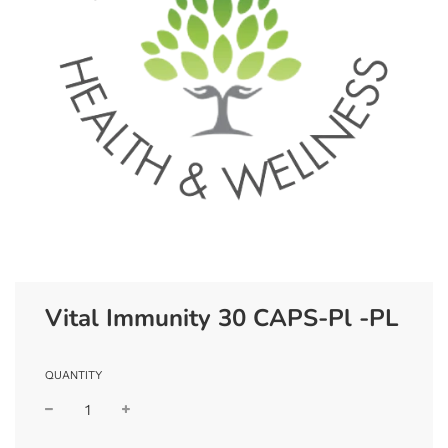
Vital Immunity 30 CAPS-Pl -PL
QUANTITY