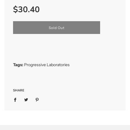
Sale
Regular
$30.40
price
price
l
Sold Out
o
a
d
i
n
g
.
Tags:
Progressive Laboratories
.
.
SHARE